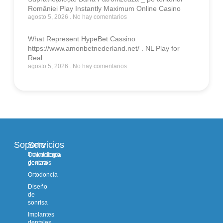
României Play Instantly Maximum Online Casino
agosto 5, 2026
No hay comentarios
What Represent HypeBet Cassino
https://www.amonbetnederland.net/ . NL Play for
Real
agosto 5, 2026
No hay comentarios
Soporte
Servicios
Tratamiento
Odontología
de datos
general
Ortodoncía
Diseño
de
sonrisa
Implantes
dentales