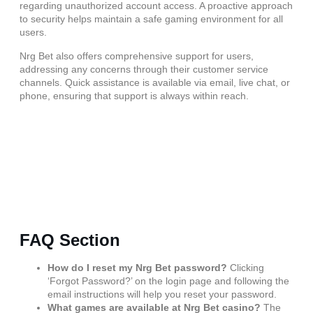
regarding unauthorized account access. A proactive approach
to security helps maintain a safe gaming environment for all
users.
Nrg Bet also offers comprehensive support for users,
addressing any concerns through their customer service
channels. Quick assistance is available via email, live chat, or
phone, ensuring that support is always within reach.
FAQ Section
How do I reset my Nrg Bet password?
Clicking
‘Forgot Password?’ on the login page and following the
email instructions will help you reset your password.
What games are available at Nrg Bet casino?
The