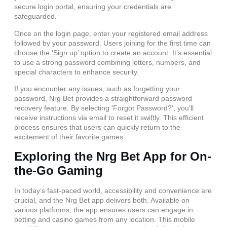
secure login portal, ensuring your credentials are
safeguarded.
Once on the login page, enter your registered email address
followed by your password. Users joining for the first time can
choose the ‘Sign up’ option to create an account. It’s essential
to use a strong password combining letters, numbers, and
special characters to enhance security.
If you encounter any issues, such as forgetting your
password, Nrg Bet provides a straightforward password
recovery feature. By selecting ‘Forgot Password?’, you’ll
receive instructions via email to reset it swiftly. This efficient
process ensures that users can quickly return to the
excitement of their favorite games.
Exploring the Nrg Bet App for On-
the-Go Gaming
In today’s fast-paced world, accessibility and convenience are
crucial, and the Nrg Bet app delivers both. Available on
various platforms, the app ensures users can engage in
betting and casino games from any location. This mobile