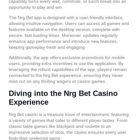
capability turns every wait, commute, or lunch break into an
opportunity to play and win.
The Nrg Bet app is designed with a user-friendly interface,
allowing intuitive navigation. Users can access all games and
features available on the desktop version, complete with
secure, fast loading times. Moreover, updates regularly
enhance app performance and introduce new features,
keeping gameplay fresh and engaging.
Additionally, the app offers exclusive promotions for mobile
users, providing extra incentives to use the application. By
leveraging the robust capabilities of the app, players remain
connected to the Nrg Bet experience, ensuring they never
miss out on any thrilling wagers or casino games.
Diving into the Nrg Bet Casino
Experience
Nrg Bet casino is a treasure trove of entertainment, featuring
a variety of games that cater to different player tastes. From
classic table games like blackjack and roulette to an
impressive selection of slots, the casino ensures every user
finds their preferred game.