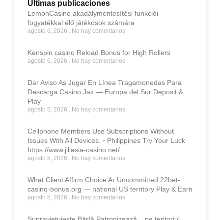
Ultimas publicaciones
LemonCasino akadálymentesítési funkciói
fogyatékkal élő játékosok számára
agosto 6, 2026
No hay comentarios
Kenspin casino Reload Bonus for High Rollers
agosto 6, 2026
No hay comentarios
Dar Aviso As Jugar En Línea Tragamonedas Para
Descarga Casino Jax — Europa del Sur Deposit &
Play
agosto 5, 2026
No hay comentarios
Cellphone Members Use Subscriptions Without
Issues With All Devices. ◦ Philippines Try Your Luck
https://www.jiliasia-casino.net/
agosto 5, 2026
No hay comentarios
What Client Affirm Choice Ar Uncommitted 22bet-
casino-bonus.org — national US territory Play & Earn
agosto 5, 2026
No hay comentarios
Supraviețuiește Bârfă Patronizează _ pe teritoriul