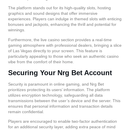
The platform stands out for its high-quality slots, hosting
graphics and sound designs that offer immersive
experiences. Players can indulge in themed slots with enticing
bonuses and jackpots, enhancing the thrill and potential for
winnings.
Furthermore, the live casino section provides a real-time
gaming atmosphere with professional dealers, bringing a slice
of Las Vegas directly to your screen. This feature is
particularly appealing to those who seek an authentic casino
vibe from the comfort of their home.
Securing Your Nrg Bet Account
Security is paramount in online gaming, and Nrg Bet
prioritizes protecting its users’ information. The platform
utilizes encryption technology, safeguarding all data
transmissions between the user’s device and the server. This
ensures that personal information and transaction details
remain confidential.
Players are encouraged to enable two-factor authentication
for an additional security layer, adding extra peace of mind