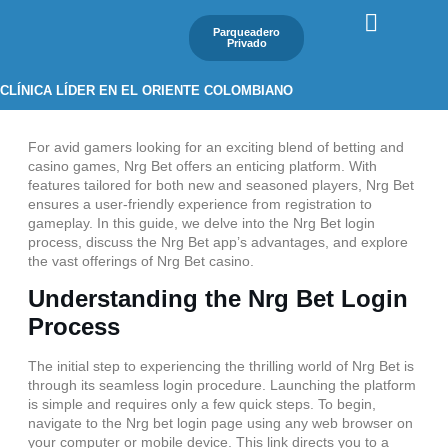
Parqueadero
Privado
CLÍNICA LÍDER EN EL ORIENTE COLOMBIANO
Quiénes somos
Más Beneficios
Casos Clínicos
For avid gamers looking for an exciting blend of betting and
casino games, Nrg Bet offers an enticing platform. With
features tailored for both new and seasoned players, Nrg Bet
ensures a user-friendly experience from registration to
gameplay. In this guide, we delve into the Nrg Bet login
process, discuss the Nrg Bet app’s advantages, and explore
the vast offerings of Nrg Bet casino.
Understanding the Nrg Bet Login
Process
The initial step to experiencing the thrilling world of Nrg Bet is
through its seamless login procedure. Launching the platform
is simple and requires only a few quick steps. To begin,
navigate to the
Nrg bet login
page using any web browser on
your computer or mobile device. This link directs you to a