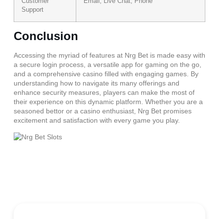
Customer
Email, Live Chat, Phone
Support
Conclusion
Accessing the myriad of features at Nrg Bet is made easy with
a secure login process, a versatile app for gaming on the go,
and a comprehensive casino filled with engaging games. By
understanding how to navigate its many offerings and
enhance security measures, players can make the most of
their experience on this dynamic platform. Whether you are a
seasoned bettor or a casino enthusiast, Nrg Bet promises
excitement and satisfaction with every game you play.