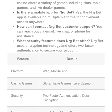
casino offers a variety of games including slots, table
games, and live dealer games.
Is there a mobile app for Nrg Bet?
Yes, the Nrg Bet
app is available on multiple platforms for convenient
access anywhere.
How can I contact Nrg Bet customer support?
You
can reach out via email, live chat, or phone for
assistance.
What security features does Nrg Bet offer?
Nrg Bet
uses encryption technology and offers two-factor
authentication to secure your account.
Feature
Details
Platform
Web, Mobile App
Casino Games
Slots, Table Games, Live Casino
Security
Two-Factor Authentication, Data
Encryption